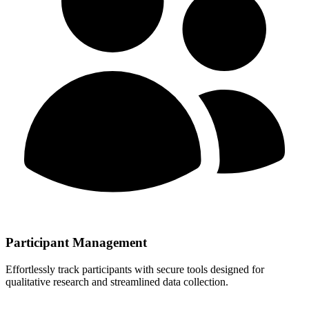
Participant Management
Effortlessly track participants with secure tools designed for
qualitative research and streamlined data collection.