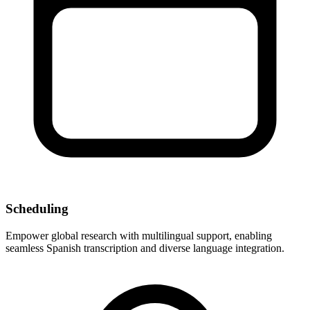
Scheduling
Empower global research with multilingual support, enabling
seamless Spanish transcription and diverse language integration.