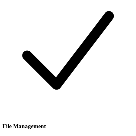
File Management