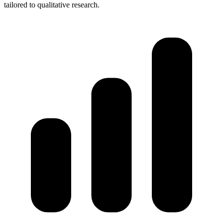
tailored to qualitative research.