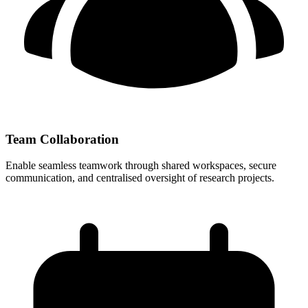
Team Collaboration
Enable seamless teamwork through shared workspaces, secure
communication, and centralised oversight of research projects.