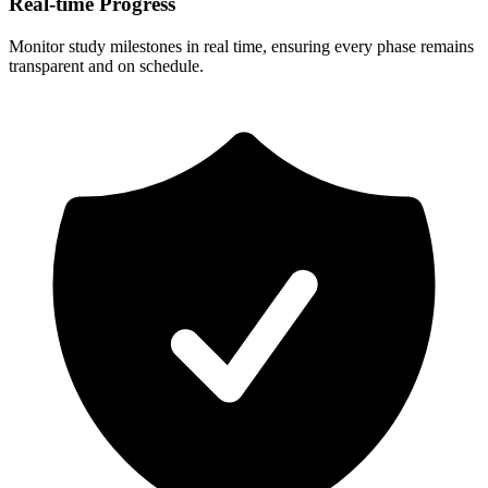
Real-time Progress
Monitor study milestones in real time, ensuring every phase remains
transparent and on schedule.