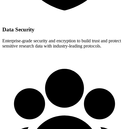
Data Security
Enterprise-grade security and encryption to build trust and protect
sensitive research data with industry-leading protocols.