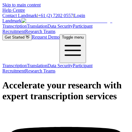
Skip to main content
Help Centre
Contact Landmark
|
+61 (2) 7202 0557
|
Login
Landmark
Transcription
Translation
Data Security
Participant
Recruitment
Research Teams
Request Demo
Get Started
👋
Toggle menu
Transcription
Translation
Data Security
Participant
Recruitment
Research Teams
Accelerate your research with
expert transcription services