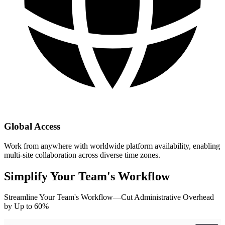
Global Access
Work from anywhere with worldwide platform availability, enabling
multi-site collaboration across diverse time zones.
Simplify Your Team's Workflow
Streamline Your Team's Workflow—Cut Administrative Overhead
by Up to 60%