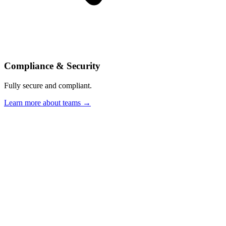
Compliance & Security
Fully secure and compliant.
Learn more about teams →