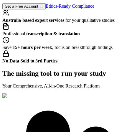
Ethics-Ready Compliance
Get a Free Account
→
Australia-based expert services
for your qualitative studies
Professional
transcription & translation
Save
15+ hours per week
, focus on breakthrough findings
No Data Sold to 3rd Parties
The missing tool to run your study
Your Comprehensive, All-in-One Research Platform