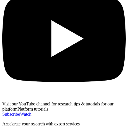
Visit our
YouTube channel
for research tips & tutorials for our
platform
Platform
tutorials
Subscribe
Watch
Accelerate
your research with expert services