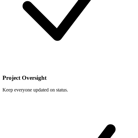
Project Oversight
Keep everyone updated on status.