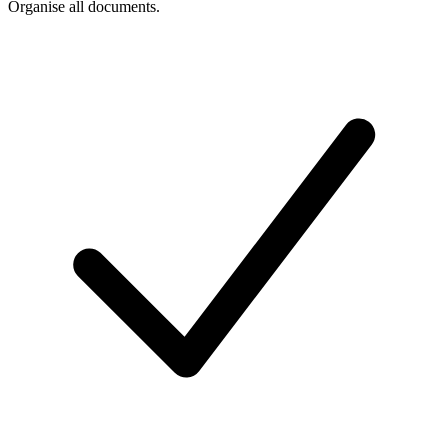
Organise all documents.