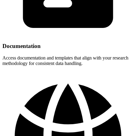
Documentation
Access documentation and templates that align with your research
methodology for consistent data handling.