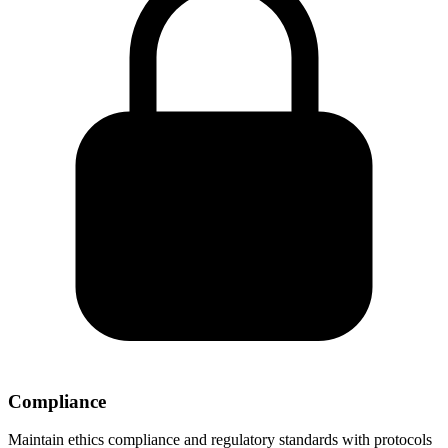
Compliance
Maintain ethics compliance and regulatory standards with protocols