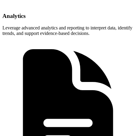
Analytics
Leverage advanced analytics and reporting to interpret data, identify
trends, and support evidence-based decisions.