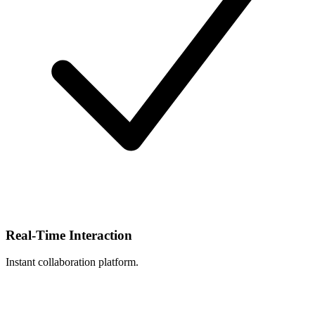
Real-Time Interaction
Instant collaboration platform.