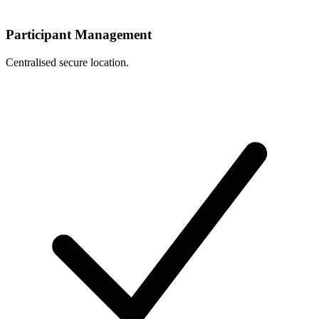
Participant Management
Centralised secure location.