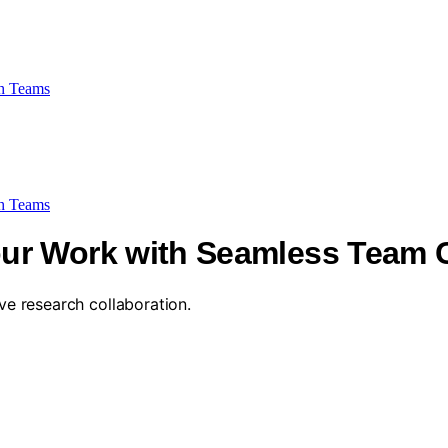
h Teams
h Teams
ur Work with Seamless Team C
ive research collaboration.