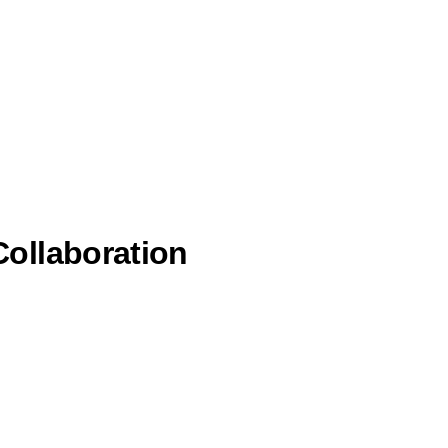
ollaboration