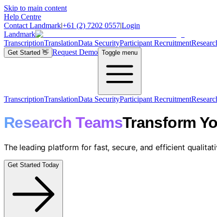
Skip to main content
Help Centre
Contact Landmark
|
+61 (2) 7202 0557
|
Login
Landmark
Transcription
Translation
Data Security
Participant Recruitment
Researc
Request Demo
Get Started
👋
Toggle menu
Transcription
Translation
Data Security
Participant Recruitment
Researc
Research Teams
Transform Yo
The leading platform for fast, secure, and efficient qualitat
Get Started Today