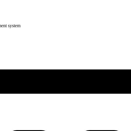
ment system