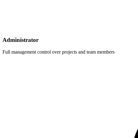
Administrator
Full management control over projects and team members