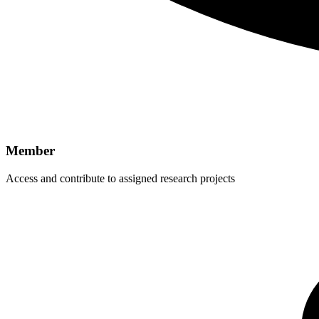
Member
Access and contribute to assigned research projects