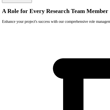
A Role for Every
Research Team Member
Enhance your project's success with our comprehensive role manage